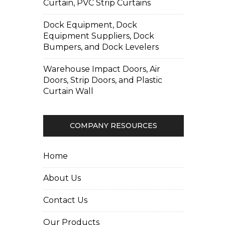
Curtain, PVC Strip Curtains
Dock Equipment, Dock
Equipment Suppliers, Dock
Bumpers, and Dock Levelers
Warehouse Impact Doors, Air
Doors, Strip Doors, and Plastic
Curtain Wall
COMPANY RESOURCES
Home
About Us
Contact Us
Our Products