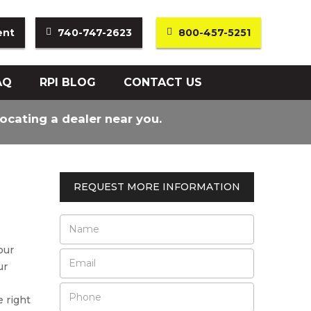
ent
740-747-2623
800-457-5251
AQ
RPI BLOG
CONTACT US
locating a dealer near you.
REQUEST MORE INFORMATION
our
ur
e right