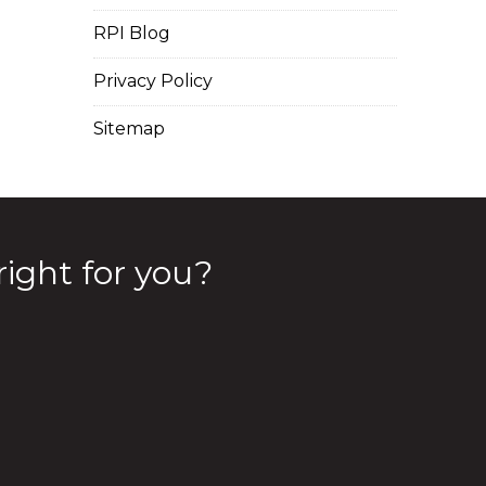
RPI Blog
Privacy Policy
Sitemap
right for you?