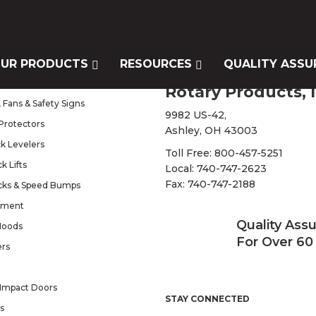
UR PRODUCTS
RESOURCES
QUALITY ASSU
s
Rotary Products, I
 Fans & Safety Signs
9982 US-42,
Protectors
Ashley, OH 43003
k Levelers
Toll Free:
800-457-5251
k Lifts
Local:
740-747-2623
Fax: 740-747-2188
cks & Speed Bumps
pment
Quality Ass
Hoods
For Over 60
ers
Impact Doors
STAY CONNECTED
s