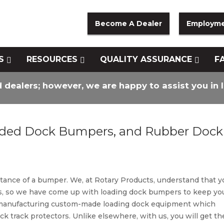
Become A Dealer
Employm
S
RESOURCES
QUALITY ASSURANCE
F
d dealers; however, we are happy to assist you in 
ded Dock Bumpers, and Rubber Dock
tance of a bumper. We, at Rotary Products, understand that y
ess, so we have come up with loading dock bumpers to keep yo
n manufacturing custom-made loading dock equipment which
k track protectors. Unlike elsewhere, with us, you will get th