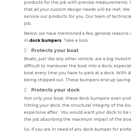
products for the job with precise measurements.
that all your custom design needs will be met. We
service our products for you. Our team of technici
job.
Below we have mentioned a few general reasons 
in
dock bumpers
. Take a look.
Protects your boat
Boats, just like any other vehicle, are a big inves
difficult to maneuver the boat into a dock, especi
boat every time you have to park at a dock. With 
being chipped out. These bumpers end up saving yo
Protects your dock
Not only your boat, these dock bumpers even prote
hitting your dock, the structural integrity of the b
expensive affair. You would want your dock to be
the job absorbing the maximum impact of the boa
So, if you are in need of any dock bumper for prot