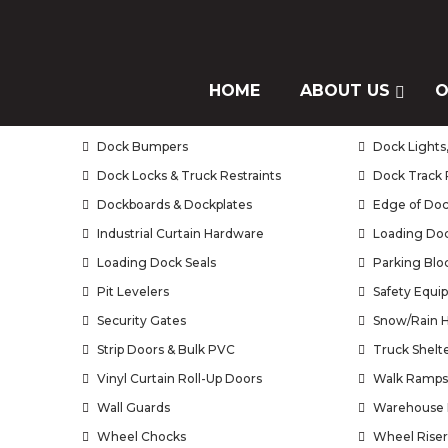
Our Products
Air Doors / Air Curtains
HOME
ABOUT US
Brush Seals
O
Bug Doors
Curtain Wall
Dock Bumpers
Dock Lights,
Dock Locks & Truck Restraints
Dock Track 
Dockboards & Dockplates
Edge of Doc
Industrial Curtain Hardware
Loading Doc
Loading Dock Seals
Parking Blo
Pit Levelers
Safety Equi
Security Gates
Snow/Rain 
Strip Doors & Bulk PVC
Truck Shelt
Vinyl Curtain Roll-Up Doors
Walk Ramps
Wall Guards
Warehouse 
Wheel Chocks
Wheel Riser