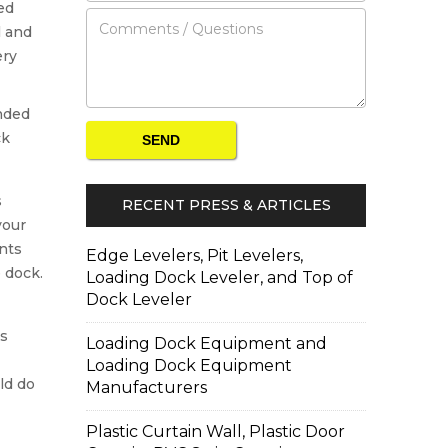
ed
l and
ery
s
RECENT PRESS & ARTICLES
your
nts
Edge Levelers, Pit Levelers,
 dock.
Loading Dock Leveler, and Top of
Dock Leveler
ps
Loading Dock Equipment and
Loading Dock Equipment
ld do
Manufacturers
Plastic Curtain Wall, Plastic Door