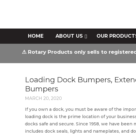
HOME
ABOUT US
OUR PRODUCT
⚠ Rotary Products only sells to registere
Loading Dock Bumpers, Exten
Bumpers
MARCH 20, 2020
If you own a dock, you must be aware of the impor
loading dock is the prime location of your busin
docks safe and secure. Since 1958, we have bee
includes dock seals, lights and nameplates, and doc