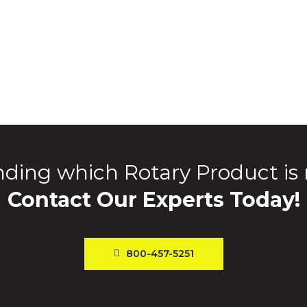
ding which Rotary Product is 
Contact Our Experts Today!
800-457-5251