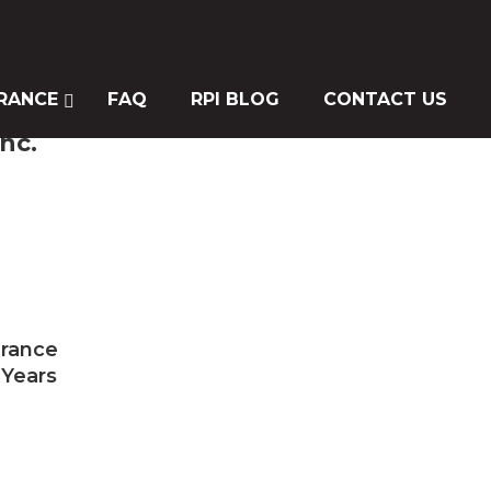
RANCE
FAQ
RPI BLOG
CONTACT US
nc.
urance
 Years