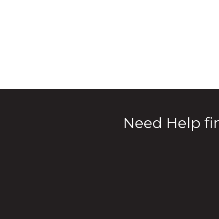
Need Help fin