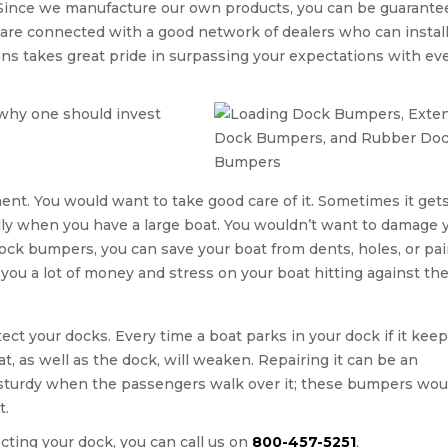
 Since we manufacture our own products, you can be guarante
 are connected with a good network of dealers who can instal
ans takes great pride in surpassing your expectations with ev
why one should invest
tment. You would want to take good care of it. Sometimes it get
ally when you have a large boat. You wouldn’t want to damage 
dock bumpers, you can save your boat from dents, holes, or pai
u a lot of money and stress on your boat hitting against the
ct your docks. Every time a boat parks in your dock if it kee
oat, as well as the dock, will weaken. Repairing it can be an
 sturdy when the passengers walk over it; these bumpers wou
t.
ecting your dock, you can call us on
800-457-5251
.