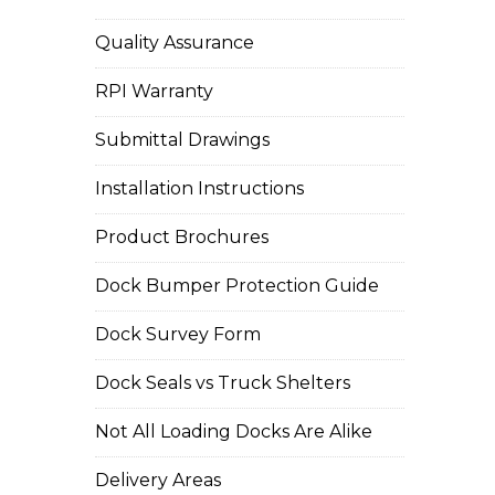
Quality Assurance
RPI Warranty
Submittal Drawings
Installation Instructions
Product Brochures
Dock Bumper Protection Guide
Dock Survey Form
Dock Seals vs Truck Shelters
Not All Loading Docks Are Alike
Delivery Areas