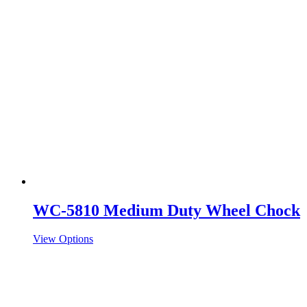
WC-5810 Medium Duty Wheel Chock
View Options