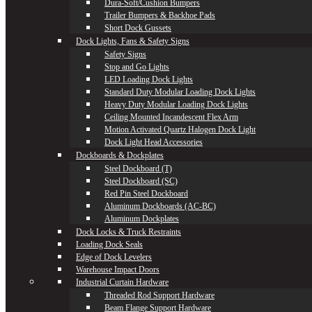
Dura-Soft/Cushion Bumpers
Trailer Bumpers & Backhoe Pads
Short Dock Gussets
Dock Lights, Fans & Safety Signs
Safety Signs
Stop and Go Lights
LED Loading Dock Lights
Standard Duty Modular Loading Dock Lights
Heavy Duty Modular Loading Dock Lights
Ceiling Mounted Incandescent Flex Arm
Motion Activated Quartz Halogen Dock Light
Dock Light Head Accessories
Dockboards & Dockplates
Steel Dockboard (T)
Steel Dockboard (SC)
Red Pin Steel Dockboard
Aluminum Dockboards (AC-BC)
Aluminum Dockplates
Dock Locks & Truck Restraints
Loading Dock Seals
Edge of Dock Levelers
Warehouse Impact Doors
Industrial Curtain Hardware
Threaded Rod Support Hardware
Beam Flange Support Hardware