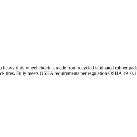
avy duty wheel chock is made from recycled laminated rubber pads a
truck tires. Fully meets OSHA requirements per regulation OSHA 1910.1