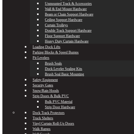
Unmounted Track & Accessories
Wall & End Mount Hardware
Beam or Chain Support Hardware
Ceiling Support Hardware
Curtain Trolleys
Double Track Support Hardware
Floor Support Hardware
Heavy Duty Curtain Hardware
Loading Dock Lifts
Parking Blocks & Speed Bumps
Pit Levelers
Brush Seals
Dock Leveler Sealing Kits
Brush Seal Basic Mounting
Safety Equipment
Security Gates
Snow/Rain Hoods
Strip Doors & Bulk PVC
Bulk PVC Material
Strip Door Hardware
Dock Track Protectors
Truck Shelters
Vinyl Curtain Roll-Up Doors
Walk Ramps