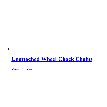
Unattached Wheel Chock Chains
View Options