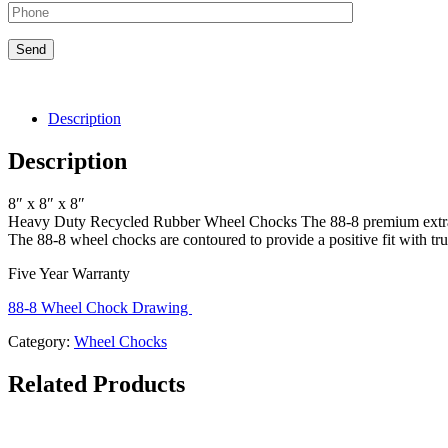
Description
Description
8″ x 8″ x 8″
Heavy Duty Recycled Rubber Wheel Chocks The 88-8 premium extra he
The 88-8 wheel chocks are contoured to provide a positive fit with 
Five Year Warranty
88-8 Wheel Chock Drawing
Category:
Wheel Chocks
Related Products