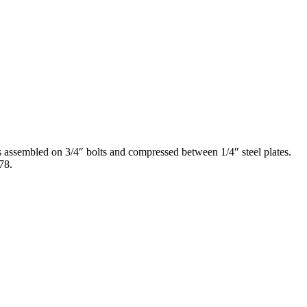
ssembled on 3/4″ bolts and compressed between 1/4″ steel plates.
78.