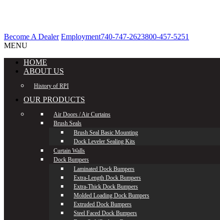
Become A Dealer
Employment
740-747-2623
800-457-5251
MENU
HOME
ABOUT US
History of RPI
OUR PRODUCTS
Air Doors / Air Curtains
Brush Seals
Brush Seal Basic Mounting
Dock Leveler Sealing Kits
Curtain Walls
Dock Bumpers
Laminated Dock Bumpers
Extra-Length Dock Bumpers
Extra-Thick Dock Bumpers
Molded Loading Dock Bumpers
Extruded Dock Bumpers
Steel Faced Dock Bumpers