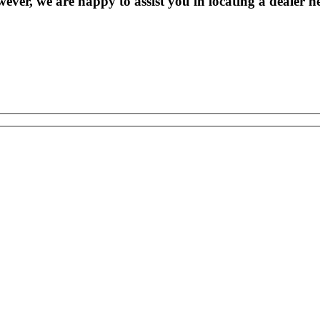
wever, we are happy to assist you in locating a dealer n