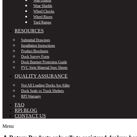
Wall Guards
Wear Shields
Wheel Chocks
Wheel Risers
Yard Ramps
RESOURCES
Submittal Drawings
Installation Instructions
Product Brochures
Dock Survey Form
Dock Bumper Protection Guide
PVC Strip Material Spec Sheets
QUALITY ASSURANCE
Not All Loading Docks Are Alike
Dock Seals vs Truck Shelters
RPI Warranty
FAQ
RPI BLOG
CONTACT US
Menu