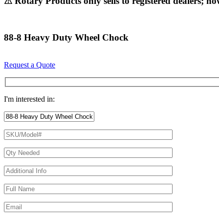
⚠ Rotary Products only sells to registered dealers; ho
88-8 Heavy Duty Wheel Chock
Request a Quote
I'm interested in: