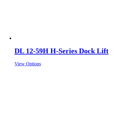
DL 12-59H H-Series Dock Lift
View Options