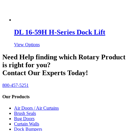
DL 16-59H H-Series Dock Lift
View Options
Need Help finding which Rotary Product
is right for you?
Contact Our Experts Today!
800-457-5251
Our Products
Air Doors / Air Curtains
Brush Seals
Bug Doors
Curtain Walls
Dock Bumpers