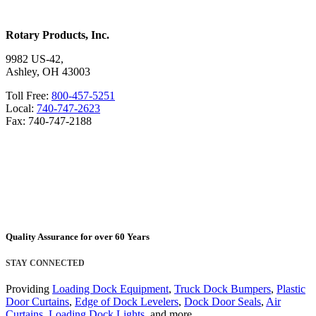
Rotary Products, Inc.
9982 US-42,
Ashley, OH 43003
Toll Free:
800-457-5251
Local:
740-747-2623
Fax: 740-747-2188
Quality Assurance for over 60 Years
STAY CONNECTED
Providing
Loading Dock Equipment
,
Truck Dock Bumpers
,
Plastic
Door Curtains
,
Edge of Dock Levelers
,
Dock Door Seals
,
Air
Curtains
,
Loading Dock Lights
, and more.