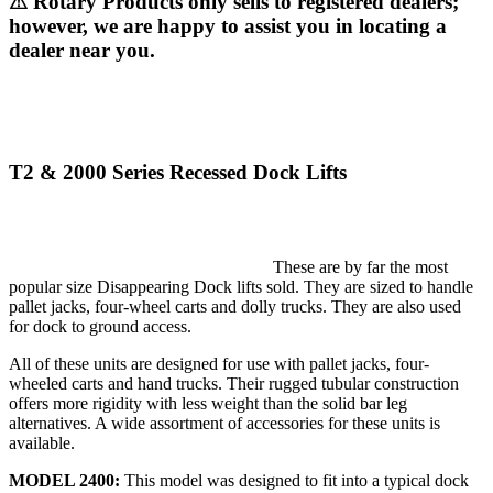
⚠ Rotary Products only sells to registered dealers;
however, we are happy to assist you in locating a
dealer near you.
T2 & 2000 Series Recessed Dock Lifts
These are by far the most
popular size Disappearing Dock lifts sold. They are sized to handle
pallet jacks, four-wheel carts and dolly trucks. They are also used
for dock to ground access.
All of these units are designed for use with pallet jacks, four-
wheeled carts and hand trucks. Their rugged tubular construction
offers more rigidity with less weight than the solid bar leg
alternatives. A wide assortment of accessories for these units is
available.
MODEL 2400:
This model was designed to fit into a typical dock