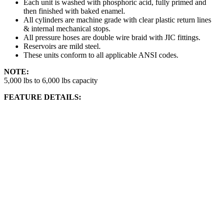
Each unit is washed with phosphoric acid, fully primed and
then finished with baked enamel.
All cylinders are machine grade with clear plastic return lines
& internal mechanical stops.
All pressure hoses are double wire braid with JIC fittings.
Reservoirs are mild steel.
These units conform to all applicable ANSI codes.
NOTE:
5,000 lbs to 6,000 lbs capacity
FEATURE DETAILS: