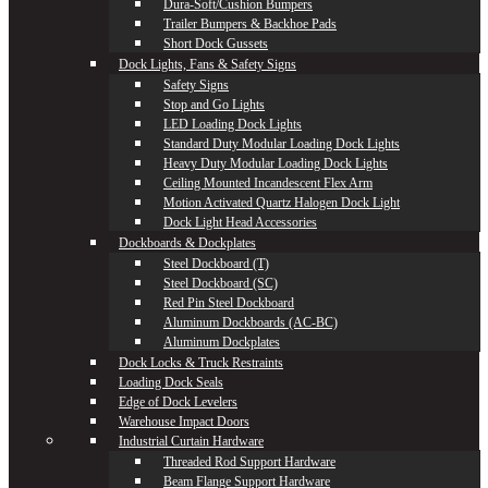
Dura-Soft/Cushion Bumpers
Trailer Bumpers & Backhoe Pads
Short Dock Gussets
Dock Lights, Fans & Safety Signs
Safety Signs
Stop and Go Lights
LED Loading Dock Lights
Standard Duty Modular Loading Dock Lights
Heavy Duty Modular Loading Dock Lights
Ceiling Mounted Incandescent Flex Arm
Motion Activated Quartz Halogen Dock Light
Dock Light Head Accessories
Dockboards & Dockplates
Steel Dockboard (T)
Steel Dockboard (SC)
Red Pin Steel Dockboard
Aluminum Dockboards (AC-BC)
Aluminum Dockplates
Dock Locks & Truck Restraints
Loading Dock Seals
Edge of Dock Levelers
Warehouse Impact Doors
Industrial Curtain Hardware
Threaded Rod Support Hardware
Beam Flange Support Hardware