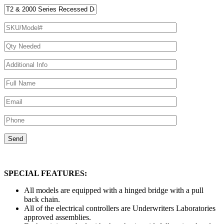
SPECIAL FEATURES:
All models are equipped with a hinged bridge with a pull
back chain.
All of the electrical controllers are Underwriters Laboratories
approved assemblies.