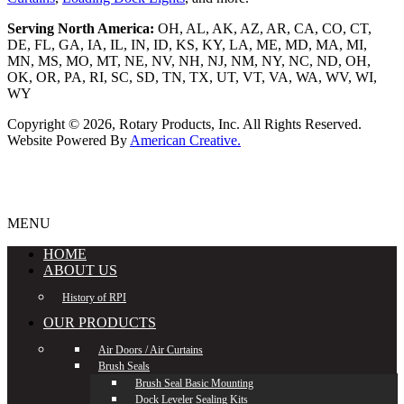
Serving North America:
OH, AL, AK, AZ, AR, CA, CO, CT,
DE, FL, GA, IA, IL, IN, ID, KS, KY, LA, ME, MD, MA, MI,
MN, MS, MO, MT, NE, NV, NH, NJ, NM, NY, NC, ND, OH,
OK, OR, PA, RI, SC, SD, TN, TX, UT, VT, VA, WA, WV, WI,
WY
Copyright © 2026,
Rotary Products, Inc. All Rights Reserved.
Website Powered By
American Creative.
MENU
HOME
ABOUT US
History of RPI
OUR PRODUCTS
Air Doors / Air Curtains
Brush Seals
Brush Seal Basic Mounting
Dock Leveler Sealing Kits