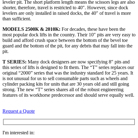
leveler pit. The short platform length means the scissors legs are also
shorter, therefore, travel is restricted to 40″. However, since dock
levelers are only installed in raised docks, the 40″ of travel is more
than sufficient.
MODELS 2500K & 2010K:
For decades, these have been the
most popular dock lifts in the country. Their 10″ pits are very easy to
build and afford crush space between the bottom of the bevel toe
guard and the bottom of the pit, for any debris that may fall into the
pit.
T SERIES:
Many dock designers are now specifying 8″ pits and
this series of lifts is designed to fit them. The “T” series replaces our
original “2000” series that was the industry standard for 25 years. It
is not unusual for us to sell consumable parts such as wheels and
cylinder packing kits for units that are 30 years old and still going
strong. The new “T” series shares all of the robust engineering
features of its workhorse predecessor and should serve equally well.
Request a Quote
I'm interested in: