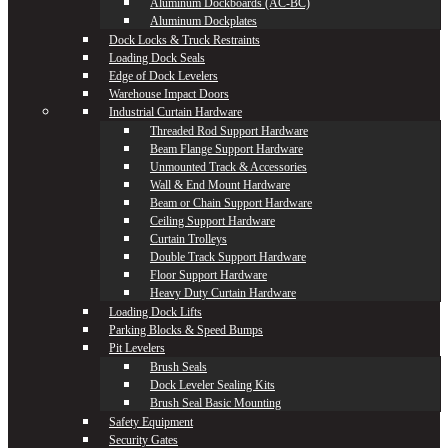
Aluminum Dockboards (AC-BC)
Aluminum Dockplates
Dock Locks & Truck Restraints
Loading Dock Seals
Edge of Dock Levelers
Warehouse Impact Doors
Industrial Curtain Hardware
Threaded Rod Support Hardware
Beam Flange Support Hardware
Unmounted Track & Accessories
Wall & End Mount Hardware
Beam or Chain Support Hardware
Ceiling Support Hardware
Curtain Trolleys
Double Track Support Hardware
Floor Support Hardware
Heavy Duty Curtain Hardware
Loading Dock Lifts
Parking Blocks & Speed Bumps
Pit Levelers
Brush Seals
Dock Leveler Sealing Kits
Brush Seal Basic Mounting
Safety Equipment
Security Gates