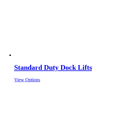
Standard Duty Dock Lifts
View Options