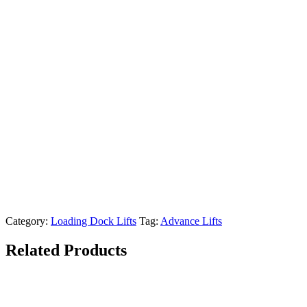
Category:
Loading Dock Lifts
Tag:
Advance Lifts
Related Products