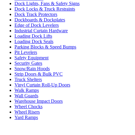
Dock Lights, Fans & Safety Signs
Dock Locks & Truck Restraints
Dock Track Protectors
Dockboards & Dockplates
Edge of Dock Levelers
Industrial Curtain Hardware
Loading Dock Lifts
Loading Dock Seals
Parking Blocks & Speed Bumps
Pit Levelers
Safety Equipment
Security Gates
Snow/Rain Hoods
Strip Doors & Bulk PVC
Truck Shelters
Vinyl Curtain Roll-Up Doors
Walk Ramps
Wall Guards
Warehouse Impact Doors
Wheel Chocks
Wheel Risers
Yard Ramps