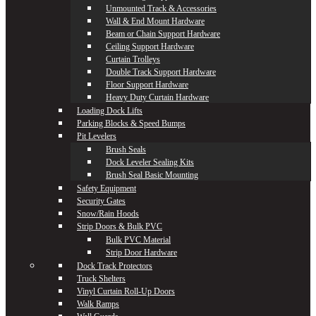
Unmounted Track & Accessories
Wall & End Mount Hardware
Beam or Chain Support Hardware
Ceiling Support Hardware
Curtain Trolleys
Double Track Support Hardware
Floor Support Hardware
Heavy Duty Curtain Hardware
Loading Dock Lifts
Parking Blocks & Speed Bumps
Pit Levelers
Brush Seals
Dock Leveler Sealing Kits
Brush Seal Basic Mounting
Safety Equipment
Security Gates
Snow/Rain Hoods
Strip Doors & Bulk PVC
Bulk PVC Material
Strip Door Hardware
Dock Track Protectors
Truck Shelters
Vinyl Curtain Roll-Up Doors
Walk Ramps