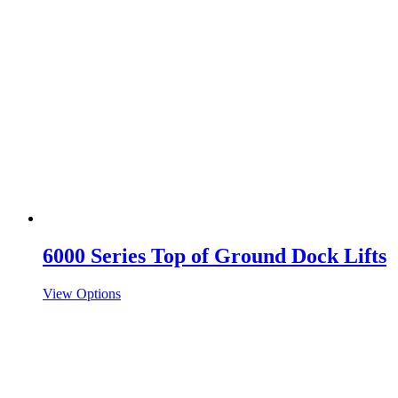
6000 Series Top of Ground Dock Lifts
View Options