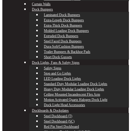
Curtain Walls
Dock Bumpers
Laminated Dock Bumpers
Extra-Length Dock Bumpers
Extra-Thick Dock Bumpers
Molded Loading Dock Bumpers
Extruded Dock Bumpers
Steel Faced Dock Bumpers
Dura-Soft/Cushion Bumpers
Trailer Bumpers & Backhoe Pads
Short Dock Gussets
Dock Lights, Fans & Safety Signs
Safety Signs
Stop and Go Lights
LED Loading Dock Lights
Standard Duty Modular Loading Dock Lights
Heavy Duty Modular Loading Dock Lights
Ceiling Mounted Incandescent Flex Arm
Motion Activated Quartz Halogen Dock Light
Dock Light Head Accessories
Dockboards & Dockplates
Steel Dockboard (T)
Steel Dockboard (SC)
Red Pin Steel Dockboard