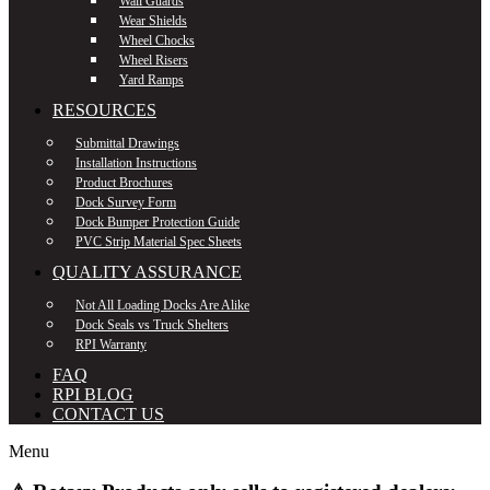
Wall Guards
Wear Shields
Wheel Chocks
Wheel Risers
Yard Ramps
RESOURCES
Submittal Drawings
Installation Instructions
Product Brochures
Dock Survey Form
Dock Bumper Protection Guide
PVC Strip Material Spec Sheets
QUALITY ASSURANCE
Not All Loading Docks Are Alike
Dock Seals vs Truck Shelters
RPI Warranty
FAQ
RPI BLOG
CONTACT US
Menu