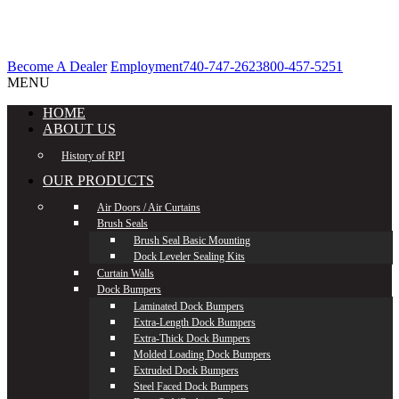
Become A Dealer
Employment
740-747-2623
800-457-5251
MENU
HOME
ABOUT US
History of RPI
OUR PRODUCTS
Air Doors / Air Curtains
Brush Seals
Brush Seal Basic Mounting
Dock Leveler Sealing Kits
Curtain Walls
Dock Bumpers
Laminated Dock Bumpers
Extra-Length Dock Bumpers
Extra-Thick Dock Bumpers
Molded Loading Dock Bumpers
Extruded Dock Bumpers
Steel Faced Dock Bumpers