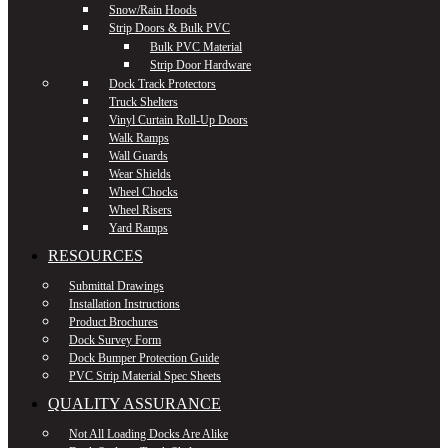
Snow/Rain Hoods
Strip Doors & Bulk PVC
Bulk PVC Material
Strip Door Hardware
Dock Track Protectors
Truck Shelters
Vinyl Curtain Roll-Up Doors
Walk Ramps
Wall Guards
Wear Shields
Wheel Chocks
Wheel Risers
Yard Ramps
RESOURCES
Submittal Drawings
Installation Instructions
Product Brochures
Dock Survey Form
Dock Bumper Protection Guide
PVC Strip Material Spec Sheets
QUALITY ASSURANCE
Not All Loading Docks Are Alike