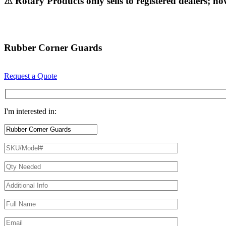
⚠ Rotary Products only sells to registered dealers; ho
Rubber Corner Guards
Request a Quote
I'm interested in: