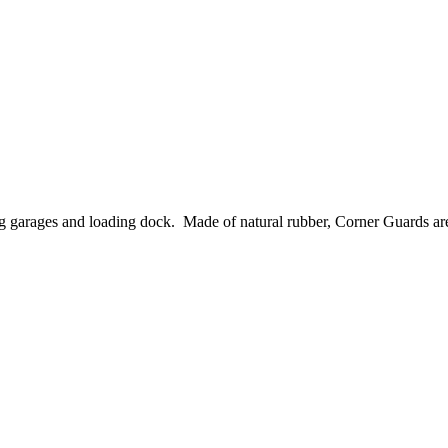
garages and loading dock. Made of natural rubber, Corner Guards are ea