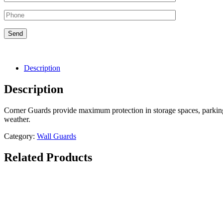
Description
Description
Corner Guards provide maximum protection in storage spaces, parking 
weather.
Category:
Wall Guards
Related Products