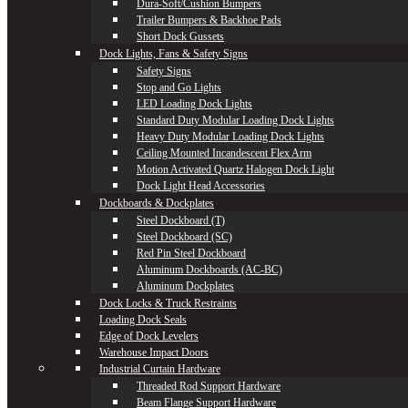
Dura-Soft/Cushion Bumpers
Trailer Bumpers & Backhoe Pads
Short Dock Gussets
Dock Lights, Fans & Safety Signs
Safety Signs
Stop and Go Lights
LED Loading Dock Lights
Standard Duty Modular Loading Dock Lights
Heavy Duty Modular Loading Dock Lights
Ceiling Mounted Incandescent Flex Arm
Motion Activated Quartz Halogen Dock Light
Dock Light Head Accessories
Dockboards & Dockplates
Steel Dockboard (T)
Steel Dockboard (SC)
Red Pin Steel Dockboard
Aluminum Dockboards (AC-BC)
Aluminum Dockplates
Dock Locks & Truck Restraints
Loading Dock Seals
Edge of Dock Levelers
Warehouse Impact Doors
Industrial Curtain Hardware
Threaded Rod Support Hardware
Beam Flange Support Hardware