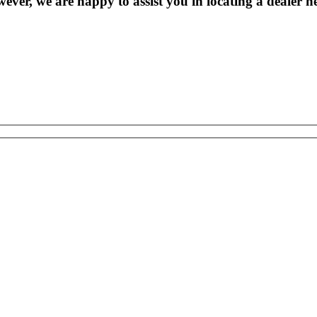
wever, we are happy to assist you in locating a dealer n