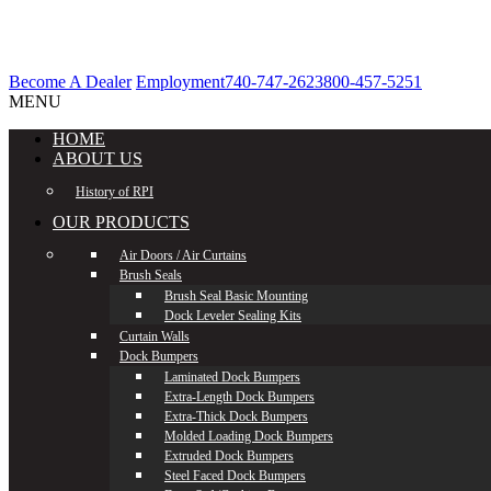
Become A Dealer
Employment
740-747-2623
800-457-5251
MENU
HOME
ABOUT US
History of RPI
OUR PRODUCTS
Air Doors / Air Curtains
Brush Seals
Brush Seal Basic Mounting
Dock Leveler Sealing Kits
Curtain Walls
Dock Bumpers
Laminated Dock Bumpers
Extra-Length Dock Bumpers
Extra-Thick Dock Bumpers
Molded Loading Dock Bumpers
Extruded Dock Bumpers
Steel Faced Dock Bumpers