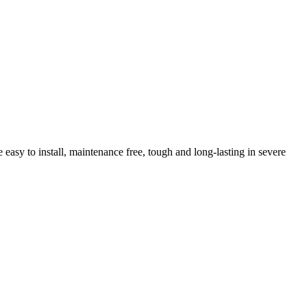
sy to install, maintenance free, tough and long-lasting in severe