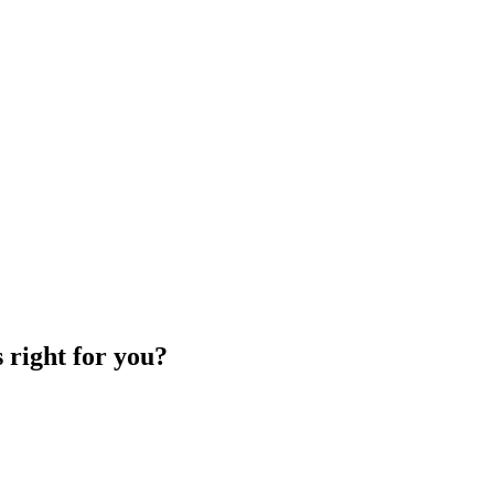
 right for you?