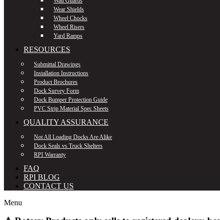
Wall Guards
Wear Shields
Wheel Chocks
Wheel Risers
Yard Ramps
RESOURCES
Submittal Drawings
Installation Instructions
Product Brochures
Dock Survey Form
Dock Bumper Protection Guide
PVC Strip Material Spec Sheets
QUALITY ASSURANCE
Not All Loading Docks Are Alike
Dock Seals vs Truck Shelters
RPI Warranty
FAQ
RPI BLOG
CONTACT US
Menu