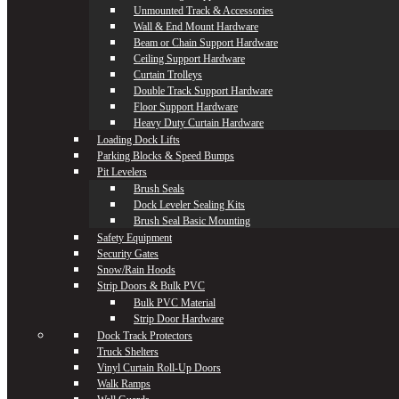
Unmounted Track & Accessories
Wall & End Mount Hardware
Beam or Chain Support Hardware
Ceiling Support Hardware
Curtain Trolleys
Double Track Support Hardware
Floor Support Hardware
Heavy Duty Curtain Hardware
Loading Dock Lifts
Parking Blocks & Speed Bumps
Pit Levelers
Brush Seals
Dock Leveler Sealing Kits
Brush Seal Basic Mounting
Safety Equipment
Security Gates
Snow/Rain Hoods
Strip Doors & Bulk PVC
Bulk PVC Material
Strip Door Hardware
Dock Track Protectors
Truck Shelters
Vinyl Curtain Roll-Up Doors
Walk Ramps