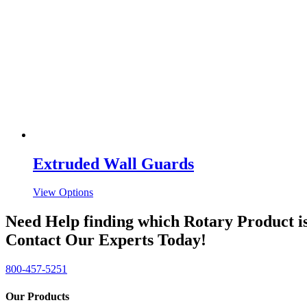
Extruded Wall Guards
View Options
Need Help finding which Rotary Product is
Contact Our Experts Today!
800-457-5251
Our Products