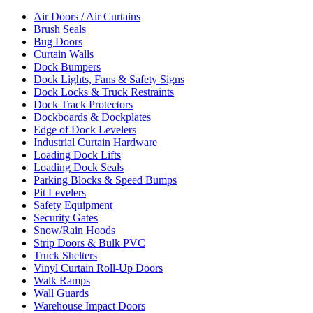
Air Doors / Air Curtains
Brush Seals
Bug Doors
Curtain Walls
Dock Bumpers
Dock Lights, Fans & Safety Signs
Dock Locks & Truck Restraints
Dock Track Protectors
Dockboards & Dockplates
Edge of Dock Levelers
Industrial Curtain Hardware
Loading Dock Lifts
Loading Dock Seals
Parking Blocks & Speed Bumps
Pit Levelers
Safety Equipment
Security Gates
Snow/Rain Hoods
Strip Doors & Bulk PVC
Truck Shelters
Vinyl Curtain Roll-Up Doors
Walk Ramps
Wall Guards
Warehouse Impact Doors