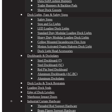
Dura-Soft/Cushion Bumpers
Trailer Bumpers & Backhoe Pads
Short Dock Gussets
Dock Lights, Fans & Safety Signs
Safety Signs
Stop and Go Lights
LED Loading Dock Lights
Standard Duty Modular Loading Dock Lights
Heavy Duty Modular Loading Dock Lights
Ceiling Mounted Incandescent Flex Arm
Motion Activated Quartz Halogen Dock Light
Dock Light Head Accessories
Dockboards & Dockplates
Steel Dockboard (T)
Steel Dockboard (SC)
Red Pin Steel Dockboard
Aluminum Dockboards (AC-BC)
Aluminum Dockplates
Dock Locks & Truck Restraints
Loading Dock Seals
Edge of Dock Levelers
Warehouse Impact Doors
Industrial Curtain Hardware
Threaded Rod Support Hardware
Beam Flange Support Hardware