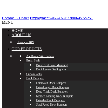
Become A Dealer
Employment
740-747-2623
800-457-5251
MENU
HOME
ABOUT US
History of RPI
OUR PRODUCTS
Air Doors / Air Curtains
Brush Seals
Brush Seal Basic Mounting
Dock Leveler Sealing Kits
Curtain Walls
Dock Bumpers
Laminated Dock Bumpers
Extra-Length Dock Bumpers
Extra-Thick Dock Bumpers
Molded Loading Dock Bumpers
Extruded Dock Bumpers
Steel Faced Dock Bumpers