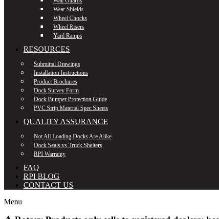
Wall Guards
Wear Shields
Wheel Chocks
Wheel Risers
Yard Ramps
RESOURCES
Submittal Drawings
Installation Instructions
Product Brochures
Dock Survey Form
Dock Bumper Protection Guide
PVC Strip Material Spec Sheets
QUALITY ASSURANCE
Not All Loading Docks Are Alike
Dock Seals vs Truck Shelters
RPI Warranty
FAQ
RPI BLOG
CONTACT US
Menu