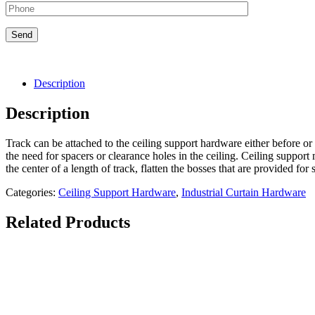
Description
Description
Track can be attached to the ceiling support hardware either before or 
the need for spacers or clearance holes in the ceiling. Ceiling supp
the center of a length of track, flatten the bosses that are provided for
Categories:
Ceiling Support Hardware
,
Industrial Curtain Hardware
Related Products