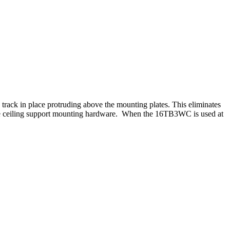
he track in place protruding above the mounting plates. This eliminates
o the ceiling support mounting hardware. When the 16TB3WC is used at