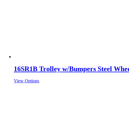
16SR1B Trolley w/Bumpers Steel Whee
View Options