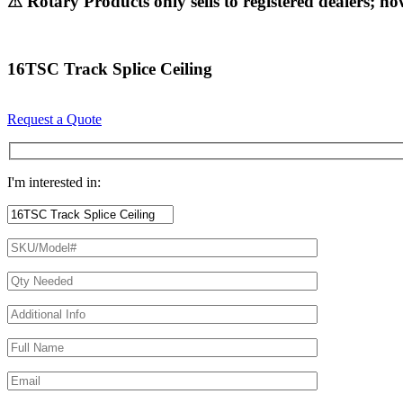
⚠ Rotary Products only sells to registered dealers; ho
16TSC Track Splice Ceiling
Request a Quote
I'm interested in: