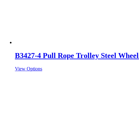
B3427-4 Pull Rope Trolley Steel Wheel
View Options