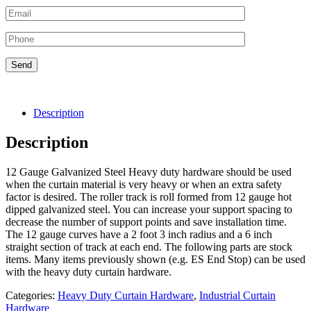
Description
Description
12 Gauge Galvanized Steel Heavy duty hardware should be used
when the curtain material is very heavy or when an extra safety
factor is desired. The roller track is roll formed from 12 gauge hot
dipped galvanized steel. You can increase your support spacing to
decrease the number of support points and save installation time.
The 12 gauge curves have a 2 foot 3 inch radius and a 6 inch
straight section of track at each end. The following parts are stock
items. Many items previously shown (e.g. ES End Stop) can be used
with the heavy duty curtain hardware.
Categories:
Heavy Duty Curtain Hardware
,
Industrial Curtain
Hardware