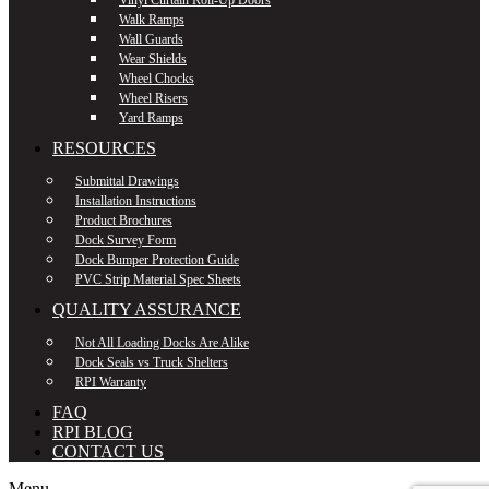
Walk Ramps
Wall Guards
Wear Shields
Wheel Chocks
Wheel Risers
Yard Ramps
RESOURCES
Submittal Drawings
Installation Instructions
Product Brochures
Dock Survey Form
Dock Bumper Protection Guide
PVC Strip Material Spec Sheets
QUALITY ASSURANCE
Not All Loading Docks Are Alike
Dock Seals vs Truck Shelters
RPI Warranty
FAQ
RPI BLOG
CONTACT US
Menu