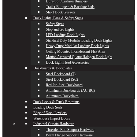
Dura-Soft/Cushion Bumpers
Trailer Bumpers & Backhoe Pads
Short Dock Gussets
Dock Lights, Fans & Safety Signs
Safety Signs
Stop and Go Lights
LED Loading Dock Lights
Standard Duty Modular Loading Dock Lights
Heavy Duty Modular Loading Dock Lights
Ceiling Mounted Incandescent Flex Arm
Motion Activated Quartz Halogen Dock Light
Dock Light Head Accessories
Dockboards & Dockplates
Steel Dockboard (T)
Steel Dockboard (SC)
Red Pin Steel Dockboard
Aluminum Dockboards (AC-BC)
Aluminum Dockplates
Dock Locks & Truck Restraints
Loading Dock Seals
Edge of Dock Levelers
Warehouse Impact Doors
Industrial Curtain Hardware
Threaded Rod Support Hardware
Beam Flange Support Hardware