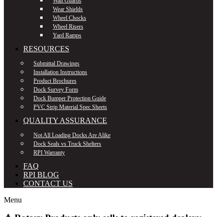
Wall Guards
Wear Shields
Wheel Chocks
Wheel Risers
Yard Ramps
RESOURCES
Submittal Drawings
Installation Instructions
Product Brochures
Dock Survey Form
Dock Bumper Protection Guide
PVC Strip Material Spec Sheets
QUALITY ASSURANCE
Not All Loading Docks Are Alike
Dock Seals vs Truck Shelters
RPI Warranty
FAQ
RPI BLOG
CONTACT US
Menu