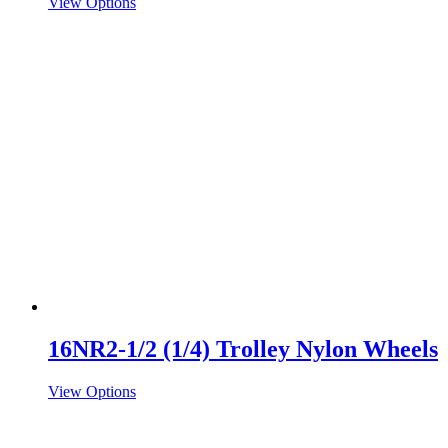
View Options
16NR2-1/2 (1/4) Trolley Nylon Wheels
View Options