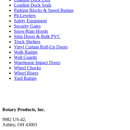
Loading Dock Seals
Parking Blocks & Speed Bumps
Pit Levelers
Safety Equipment
Security Gates
Snow/Rain Hoods
Strip Doors & Bulk PVC
Truck Shelters
Vinyl Curtain Roll-Up Doors
Walk Ramps
Wall Guards
Warehouse Impact Doors
Wheel Chocks
Wheel Risers
Yard Ramps
Rotary Products, Inc.
9982 US-42,
Ashley, OH 43003