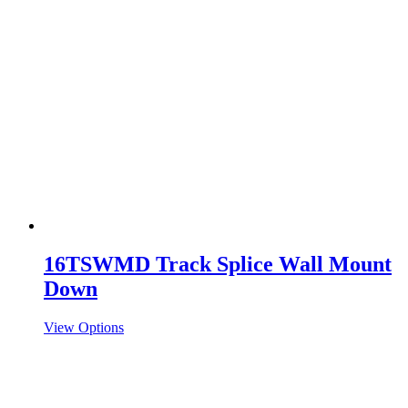
16TSWMD Track Splice Wall Mount
Down
View Options