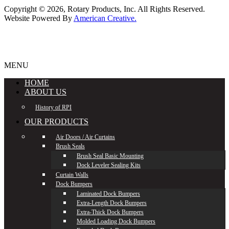
Copyright © 2026,
Rotary Products, Inc. All Rights Reserved.
Website Powered By
American Creative.
MENU
HOME
ABOUT US
History of RPI
OUR PRODUCTS
Air Doors / Air Curtains
Brush Seals
Brush Seal Basic Mounting
Dock Leveler Sealing Kits
Curtain Walls
Dock Bumpers
Laminated Dock Bumpers
Extra-Length Dock Bumpers
Extra-Thick Dock Bumpers
Molded Loading Dock Bumpers