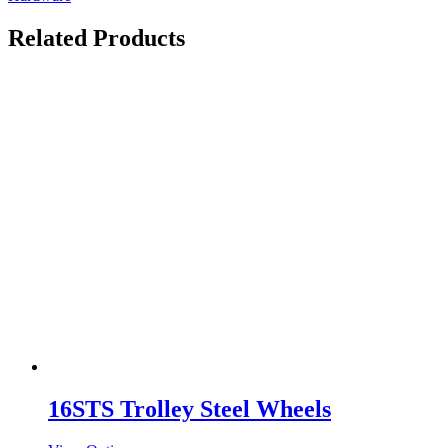
Related Products
16STS Trolley Steel Wheels