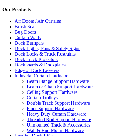
Our Products
Air Doors / Air Curtains
Brush Seals
Bug Doors
Curtain Walls
Dock Bumpers
Dock Lights, Fans & Safety Signs
Dock Locks & Truck Restraints
Dock Track Protectors
Dockboards & Dockplates
Edge of Dock Levelers
Industrial Curtain Hardware
Beam Flange Support Hardware
Beam or Chain Support Hardware
Ceiling Support Hardware
Curtain Trolleys
Double Track Support Hardware
Floor Support Hardware
Heavy Duty Curtain Hardware
Threaded Rod Support Hardware
Unmounted Track & Accessories
Wall & End Mount Hardware
Loading Dock Lifts