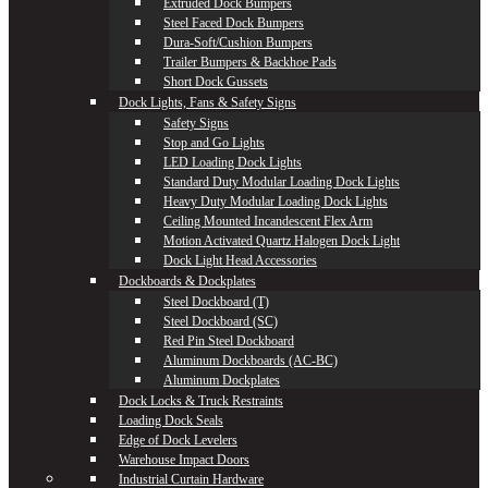
Extruded Dock Bumpers
Steel Faced Dock Bumpers
Dura-Soft/Cushion Bumpers
Trailer Bumpers & Backhoe Pads
Short Dock Gussets
Dock Lights, Fans & Safety Signs
Safety Signs
Stop and Go Lights
LED Loading Dock Lights
Standard Duty Modular Loading Dock Lights
Heavy Duty Modular Loading Dock Lights
Ceiling Mounted Incandescent Flex Arm
Motion Activated Quartz Halogen Dock Light
Dock Light Head Accessories
Dockboards & Dockplates
Steel Dockboard (T)
Steel Dockboard (SC)
Red Pin Steel Dockboard
Aluminum Dockboards (AC-BC)
Aluminum Dockplates
Dock Locks & Truck Restraints
Loading Dock Seals
Edge of Dock Levelers
Warehouse Impact Doors
Industrial Curtain Hardware