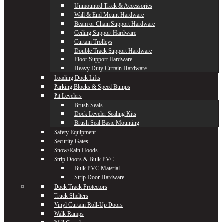
Unmounted Track & Accessories
Wall & End Mount Hardware
Beam or Chain Support Hardware
Ceiling Support Hardware
Curtain Trolleys
Double Track Support Hardware
Floor Support Hardware
Heavy Duty Curtain Hardware
Loading Dock Lifts
Parking Blocks & Speed Bumps
Pit Levelers
Brush Seals
Dock Leveler Sealing Kits
Brush Seal Basic Mounting
Safety Equipment
Security Gates
Snow/Rain Hoods
Strip Doors & Bulk PVC
Bulk PVC Material
Strip Door Hardware
Dock Track Protectors
Truck Shelters
Vinyl Curtain Roll-Up Doors
Walk Ramps