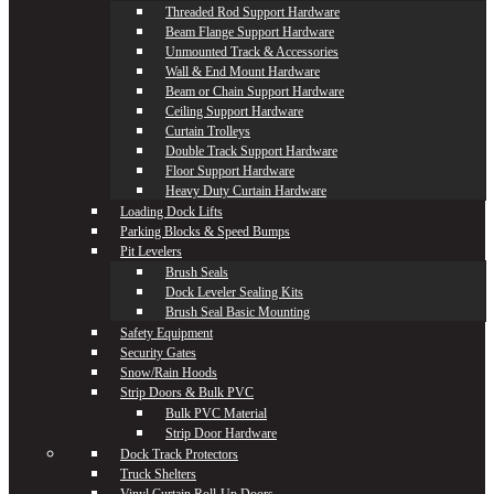
Threaded Rod Support Hardware
Beam Flange Support Hardware
Unmounted Track & Accessories
Wall & End Mount Hardware
Beam or Chain Support Hardware
Ceiling Support Hardware
Curtain Trolleys
Double Track Support Hardware
Floor Support Hardware
Heavy Duty Curtain Hardware
Loading Dock Lifts
Parking Blocks & Speed Bumps
Pit Levelers
Brush Seals
Dock Leveler Sealing Kits
Brush Seal Basic Mounting
Safety Equipment
Security Gates
Snow/Rain Hoods
Strip Doors & Bulk PVC
Bulk PVC Material
Strip Door Hardware
Dock Track Protectors
Truck Shelters
Vinyl Curtain Roll-Up Doors