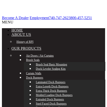
Become A Dealer
Employment
740-747-2623
800-457-5251
MENU
HOME
ABOUT US
History of RPI
OUR PRODUCTS
Air Doors / Air Curtains
Brush Seals
Brush Seal Basic Mounting
Dock Leveler Sealing Kits
Curtain Walls
Dock Bumpers
Laminated Dock Bumpers
Extra-Length Dock Bumpers
Extra-Thick Dock Bumpers
Molded Loading Dock Bumpers
Extruded Dock Bumpers
Steel Faced Dock Bumpers