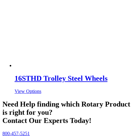
16STHD Trolley Steel Wheels
View Options
Need Help finding which Rotary Product
is right for you?
Contact Our Experts Today!
800-457-5251