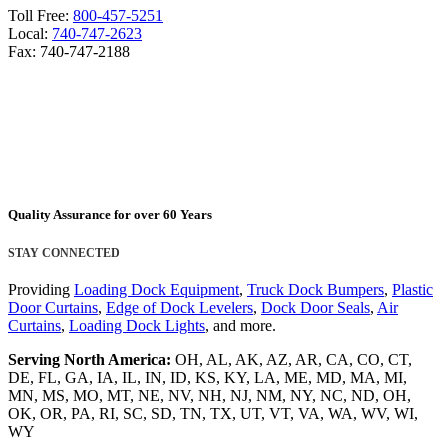
Toll Free:
800-457-5251
Local:
740-747-2623
Fax: 740-747-2188
Quality Assurance for over 60 Years
STAY CONNECTED
Providing
Loading Dock Equipment
,
Truck Dock Bumpers
,
Plastic
Door Curtains
,
Edge of Dock Levelers
,
Dock Door Seals
,
Air
Curtains
,
Loading Dock Lights
, and more.
Serving North America:
OH, AL, AK, AZ, AR, CA, CO, CT,
DE, FL, GA, IA, IL, IN, ID, KS, KY, LA, ME, MD, MA, MI,
MN, MS, MO, MT, NE, NV, NH, NJ, NM, NY, NC, ND, OH,
OK, OR, PA, RI, SC, SD, TN, TX, UT, VT, VA, WA, WV, WI,
WY