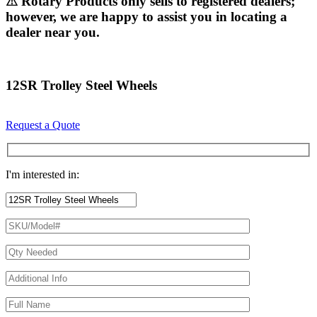
⚠ Rotary Products only sells to registered dealers;
however, we are happy to assist you in locating a
dealer near you.
12SR Trolley Steel Wheels
Request a Quote
I'm interested in: