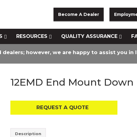
Become A Dealer
Employm
S
RESOURCES
QUALITY ASSURANCE
F
d dealers; however, we are happy to assist you in 
12EMD End Mount Down
REQUEST A QUOTE
Description