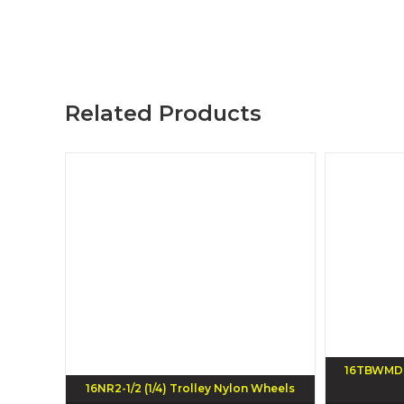
Related Products
16TBWMD T
16NR2-1/2 (1/4) Trolley Nylon Wheels