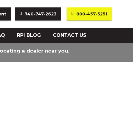
ent
740-747-2623
800-457-5251
AQ
RPI BLOG
CONTACT US
locating a dealer near you.