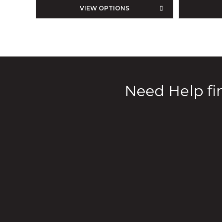
VIEW OPTIONS
Need Help fin
Our Products