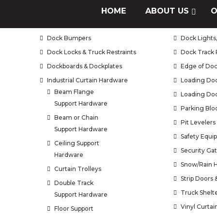
Air Doors / Air Curtains
HOME
ABOUT US
Brush Seals
O
Bug Doors
Curtain Wall
Dock Bumpers
Dock Lights,
Dock Locks & Truck Restraints
Dock Track 
Dockboards & Dockplates
Edge of Doc
Industrial Curtain Hardware
Loading Doc
Beam Flange
Loading Doc
Support Hardware
Parking Blo
Beam or Chain
Pit Levelers
Support Hardware
Safety Equi
Ceiling Support
Security Ga
Hardware
Snow/Rain 
Curtain Trolleys
Strip Doors
Double Track
Truck Shelt
Support Hardware
Vinyl Curtai
Floor Support