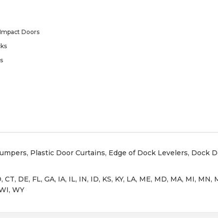
Impact Doors
ks
s
Bumpers
,
Plastic Door Curtains
,
Edge of Dock Levelers
,
Dock D
, CT, DE, FL, GA, IA, IL, IN, ID, KS, KY, LA, ME, MD, MA, MI, M
 WI, WY