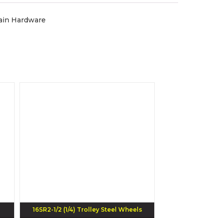
tain Hardware
16SR2-1/2 (1/4) Trolley Steel Wheels