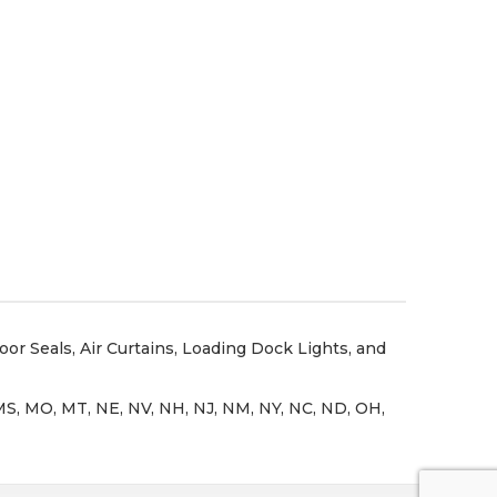
oor Seals
,
Air Curtains
,
Loading Dock Lights
, and
N, MS, MO, MT, NE, NV, NH, NJ, NM, NY, NC, ND, OH,