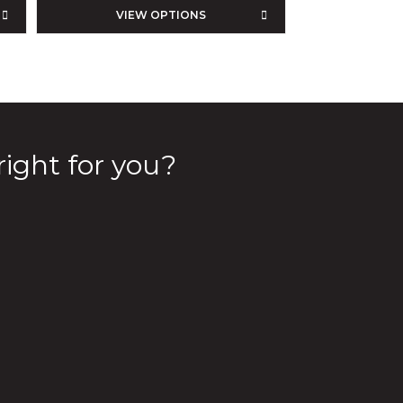
VIEW OPTIONS
right for you?