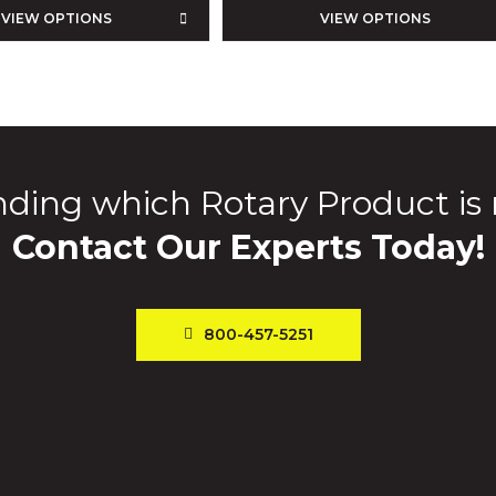
VIEW OPTIONS
VIEW OPTIONS
ding which Rotary Product is 
Contact Our Experts Today!
800-457-5251