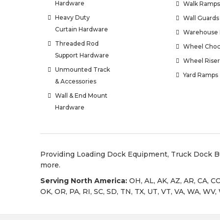
Hardware
Walk Ramps
Heavy Duty
Wall Guards
Curtain Hardware
Warehouse 
Threaded Rod
Wheel Choc
Support Hardware
Wheel Riser
Unmounted Track
Yard Ramps
& Accessories
Wall & End Mount
Hardware
Providing
Loading Dock Equipment
,
Truck Dock 
more.
Serving North America:
OH, AL, AK, AZ, AR, CA, CO
OK, OR, PA, RI, SC, SD, TN, TX, UT, VT, VA, WA, WV,