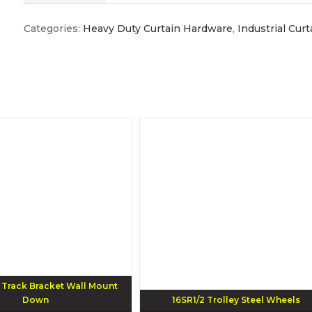
Categories:
Heavy Duty Curtain Hardware
,
Industrial Cur
rack Bracket Wall Mount
Down
16SR1/2 Trolley Steel Wheels