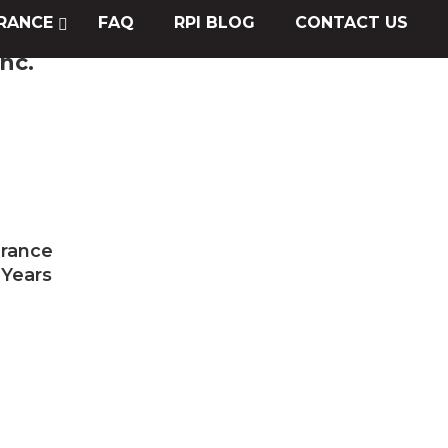
RANCE
FAQ
RPI BLOG
CONTACT US
nc.
urance
 Years