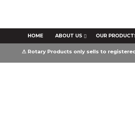
HOME
ABOUT US
OUR PRODUCT
⚠ Rotary Products only sells to registere