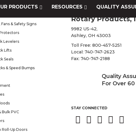
UR PRODUCTS
RESOURCES
QUALITY ASSU
s
Rotary Products, I
 Fans & Safety Signs
9982 US-42,
Protectors
Ashley, OH 43003
k Levelers
Toll Free:
800-457-5251
k Lifts
Local:
740-747-2623
Fax: 740-747-2188
k Seals
cks & Speed Bumps
Quality Ass
For Over 60
pment
tes
Hoods
STAY CONNECTED
 & Bulk PVC
ers
n Roll-Up Doors